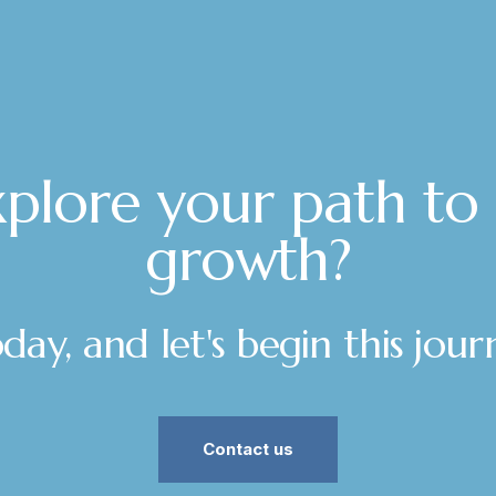
plore your path to
growth?
ay, and let's begin this jou
Contact us