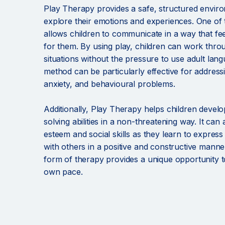
Play Therapy provides a safe, structured enviro
explore their emotions and experiences. One of th
allows children to communicate in a way that fe
for them. By using play, children can work thr
situations without the pressure to use adult lan
method can be particularly effective for address
anxiety, and behavioural problems.
Additionally, Play Therapy helps children develo
solving abilities in a non-threatening way. It can 
esteem and social skills as they learn to expres
with others in a positive and constructive manne
form of therapy provides a unique opportunity t
own pace.