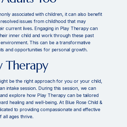
nly associated with children, it can also benefit
nresolved issues from childhood that may
eir current lives. Engaging in Play Therapy can
their inner child and work through these past
 environment. This can be a transformative
hts and opportunities for personal growth.
y Therapy
ight be the right approach for you or your child,
 intake session. During this session, we can
 and explore how Play Therapy can be tailored
ard healing and well-being. At Blue Rose Child &
icated to providing compassionate and effective
 all ages thrive.