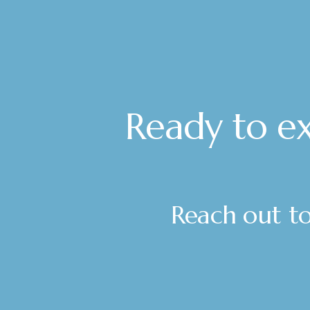
Ready to ex
Reach out tod