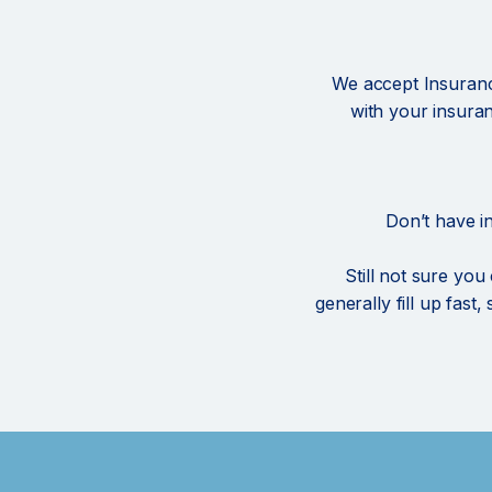
We accept Insurance
with your insura
Don’t have i
Still not sure you
generally fill up fast