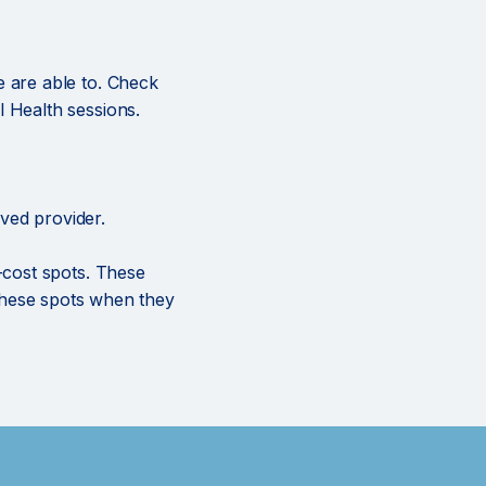
e are able to. Check
 Health sessions.
ved provider.
o-cost spots. These
r these spots when they