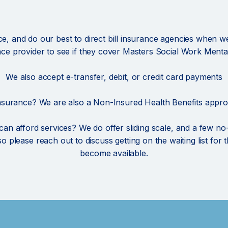
, and do our best to direct bill insurance agencies when w
nce provider to see if they cover Masters Social Work Mental
We also accept e-transfer, debit, or credit card payments
nsurance? We are also a Non-Insured Health Benefits appro
 can afford services? We do offer sliding scale, and a few n
, so please reach out to discuss getting on the waiting list fo
become available.