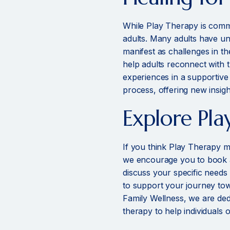
While Play Therapy is commo
adults. Many adults have u
manifest as challenges in th
help adults reconnect with 
experiences in a supportive
process, offering new insig
Explore Pla
If you think Play Therapy m
we encourage you to book an
discuss your specific needs
to support your journey tow
Family Wellness, we are ded
therapy to help individuals of