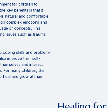
nment for children to
e key benefits is that it
els natural and comfortable
ough complex emotions and
guage or concepts. This
ing issues such as trauma,
p coping skills and problem-
also improve their self-
s themselves and interact
r. For many children, this
o heal and grow at their
Healing for