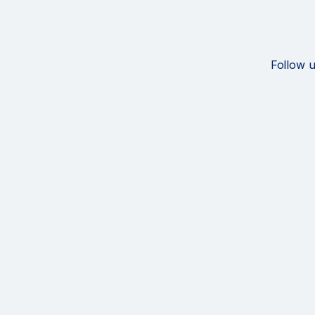
Follow u