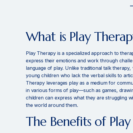
What is Play Therap
Play Therapy is a specialized approach to thera
express their emotions and work through challe
language of play. Unlike traditional talk therapy,
young children who lack the verbal skills to artic
Therapy leverages play as a medium for commu
in various forms of play—such as games, drawi
children can express what they are struggling w
the world around them.
The Benefits of Pla