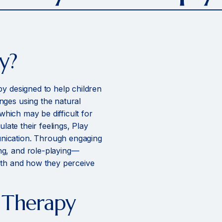
y?
py designed to help children
nges using the natural
 which may be difficult for
ulate their feelings, Play
nication. Through engaging
ng, and role-playing—
ith and how they perceive
y Therapy