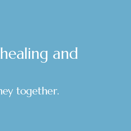
 healing and
rney together.