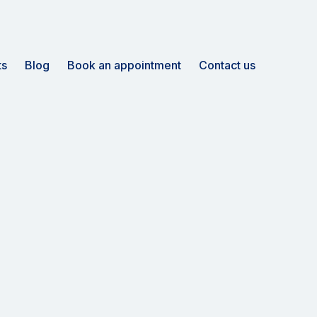
ts
Blog
Book an appointment
Contact us