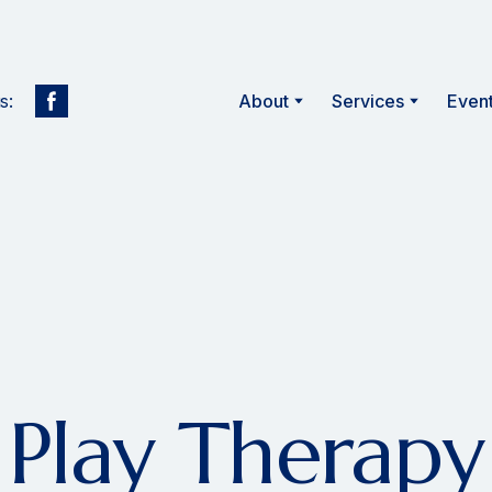
s:
About
Services
Even
Play Therapy